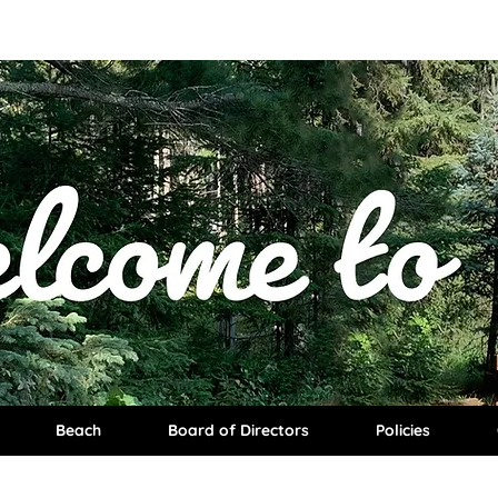
Beach
Board of Directors
Policies