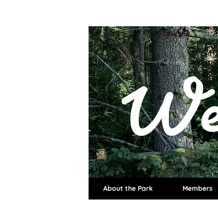
About the Park
Members