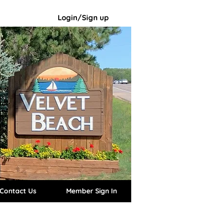
Login/Sign up
Contact Us
Member Sign In