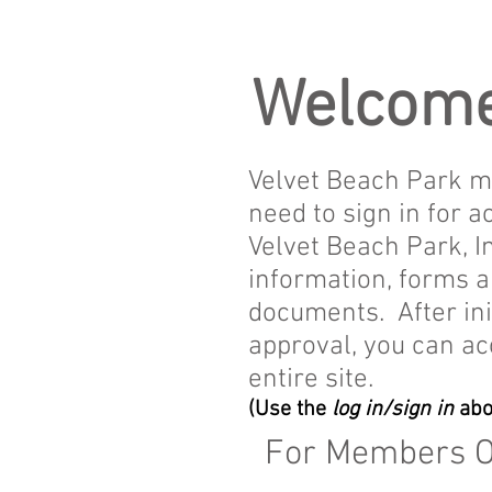
Welcome
Velvet Beach Park 
need to sign in for a
Velvet Beach Park, In
information, forms 
documents. After ini
approval, you can ac
entire site.
(Use the
log in/sign in
abo
For Members 