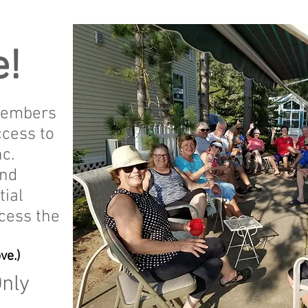
!
members
ccess to
c.
and
tial
cess the
ve.)
Only